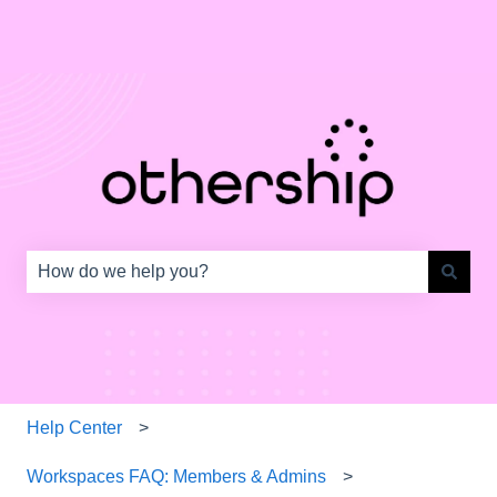
This is a search field with an auto-s
There are no suggestions because the search field is e
Help Center
Workspaces FAQ: Members & Admins