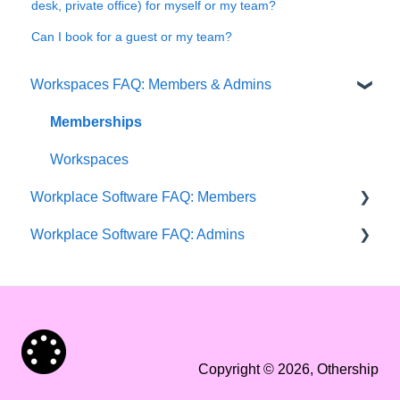
desk, private office) for myself or my team?
Can I book for a guest or my team?
Workspaces FAQ: Members & Admins
Memberships
Workspaces
Workplace Software FAQ: Members
Workplace Software FAQ: Admins
Getting started
Workplace setup 🏬
Getting started
Events & Groups 👥
Workplace setup 🏬
Bookings 📝
Add and manage users 🧑‍💻
Copyright © 2026, Othership
User profile & settings 👤
Microsoft integrations 🔗