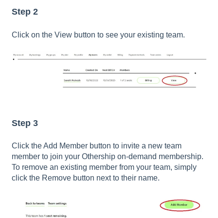
Step 2
Click on the View button to see your existing team.
Step 3
Click the Add Member button to invite a new team
member to join your Othership on-demand membership.
To remove an existing member from your team, simply
click the Remove button next to their name.