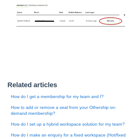
Related articles
How do I get a membership for my team and I?
How to add or remove a seat from your Othership on-
demand membership?
How do I set up a hybrid workspace solution for my team?
How do I make an enquiry for a fixed workspace (Hot/fixed