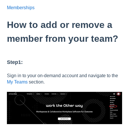
Memberships
How to add or remove a
member from your team?
Step1:
Sign in to your on-demand account and navigate to the
My Teams
section.