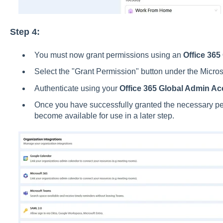
Step 4:
You must now grant permissions using an
Office 365
Select the "Grant Permission" button under the Micros
Authenticate using your
Office 365 Global Admin Ac
Once you have successfully granted the necessary per
become available for use in a later step.