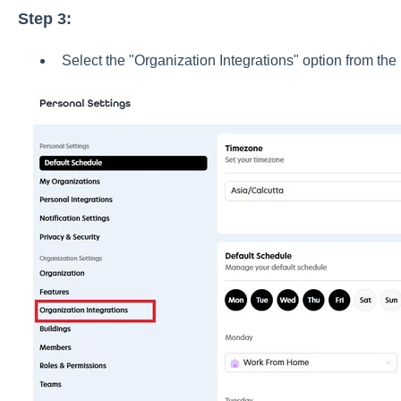
Step 3:
Select the "Organization Integrations" option from th