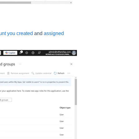
unt you created
and
assigned