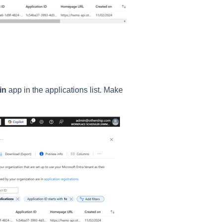
in
app in the applications list. Make