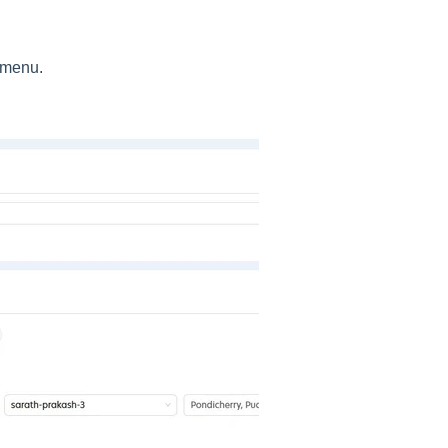
e menu.