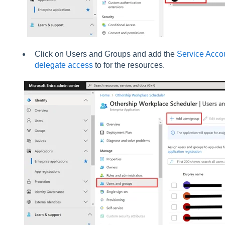
Click on Users and Groups and add the
Service Acco
delegate access
to for the resources.