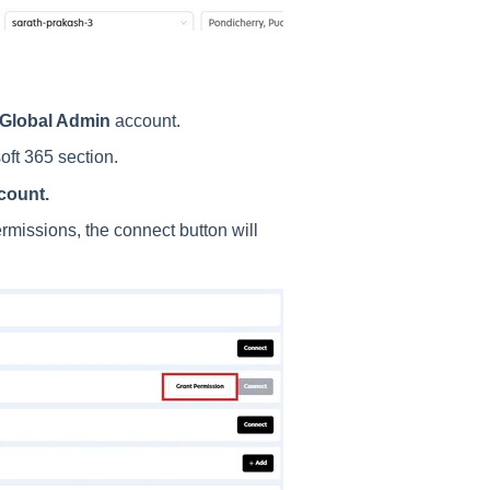
 Global Admin
account.
oft 365 section.
count.
missions, the connect button will