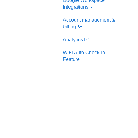
Google Workspace
Integrations 🔗
Account management &
billing 💸
Analytics 📈
WiFi Auto Check-In
Feature