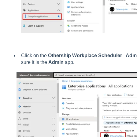
Click on the
Othership Workplace Scheduler - Adm
sure it is the
Admin
app.