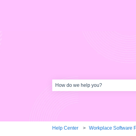
This is a search field w
There are no suggestions because th
Help Center
Workplace Software 