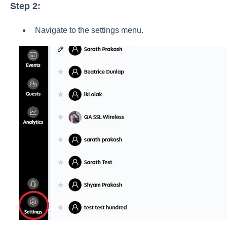
Step 2:
Navigate to the settings menu.