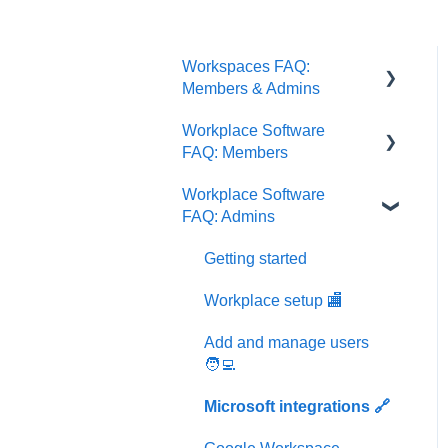
Workspaces FAQ:
Members & Admins
Workplace Software
Memberships
FAQ: Members
Workspaces
Workplace Software
Getting started
FAQ: Admins
Workplace setup 🏬
Getting started
Events & Groups 👥
Workplace setup 🏬
Bookings 📝
Add and manage users
User profile & settings 👤
🧑‍💻
Office visitors 📝
Microsoft integrations 🔗