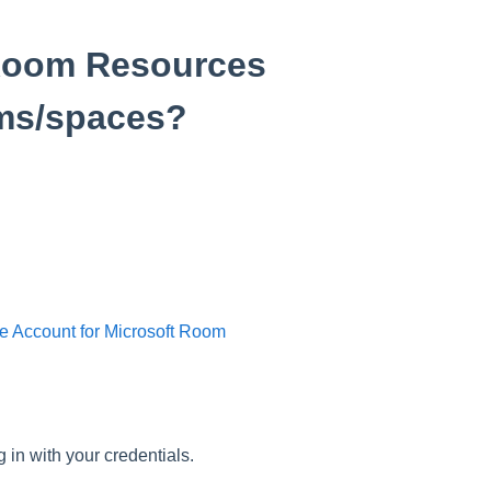
 Room Resources
ms/spaces?
e Account for Microsoft Room
 in with your credentials.