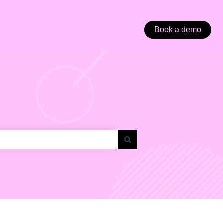
Book a demo