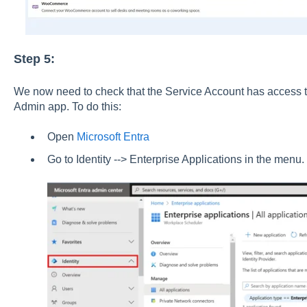
Step 5:
We now need to check that the Service Account has access 
Admin app. To do this:
Open
Microsoft Entra
Go to Identity --> Enterprise Applications in the menu.