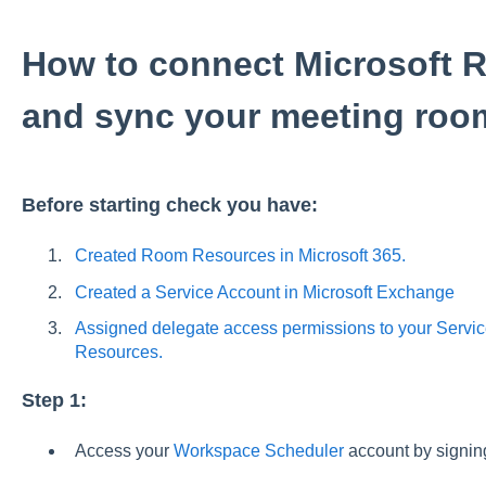
How to connect Microsoft
and sync your meeting roo
Before starting check you have:
Created Room Resources in Microsoft 365.
Created a Service Account in Microsoft Exchange
Assigned delegate access permissions to your Servic
Resources.
Step 1:
Access your
Workspace Scheduler
account by signing