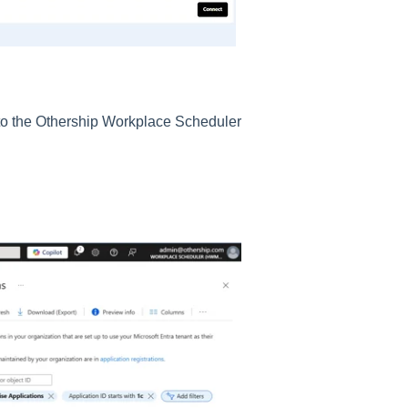
to the Othership Workplace Scheduler