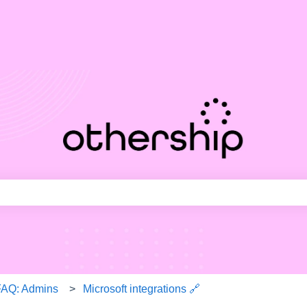
ith an auto-suggest feature attached.
e search field is empty.
FAQ: Admins
Microsoft integrations 🔗