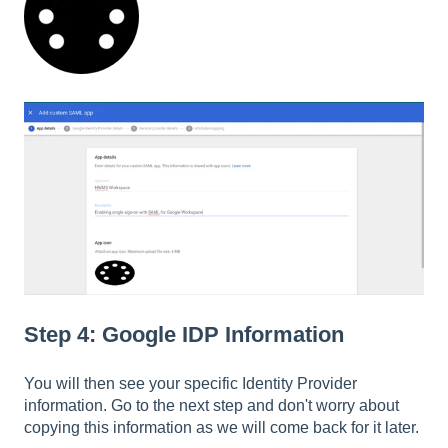
Step 4: Google IDP Information
You will then see your specific Identity Provider
information. Go to the next step and don't worry about
copying this information as we will come back for it later.