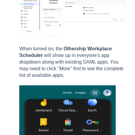
When turned on, the
Othership Workplace
Scheduler
will show up in everyone's app
dropdown along with existing SAML apps. You
may need to click "More" first to see the complete
list of available apps.