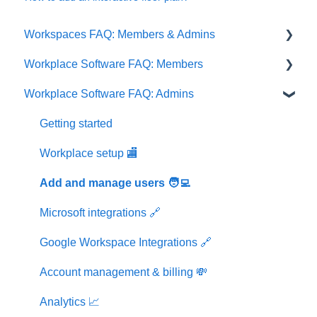
Workspaces FAQ: Members & Admins
Workplace Software FAQ: Members
Memberships
Workplace Software FAQ: Admins
Workspaces
Getting started
Workplace setup 🏬
Getting started
Events & Groups 👥
Workplace setup 🏬
Bookings 📝
Add and manage users 🧑‍💻
User profile & settings 👤
Microsoft integrations 🔗
Office visitors 📝
Google Workspace Integrations 🔗
Account management & billing 💸
Analytics 📈