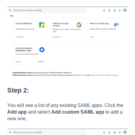
Step 2:
You will see a list of any existing SAML apps. Click the
Add app
and select
Add custom SAML app
to add a
new one.