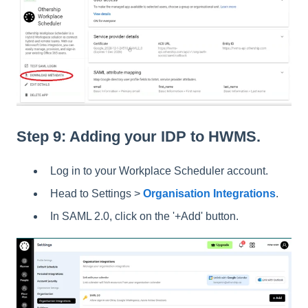
Step 9: Adding your IDP to HWMS.
Log in to your Workplace Scheduler account.
Head to Settings >
Organisation Integrations
.
In SAML 2.0, click on the '+Add' button.