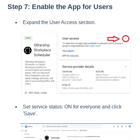
Step 7: Enable the App for Users
Expand the User Access section.
Set service status: ON for everyone and click
'Save'.