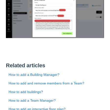
Related articles
How to add a Building Manager?
How to add and remove members from a Team?
How to add buildings?
How to add a Team Manager?
How to add an interactive floor plan?