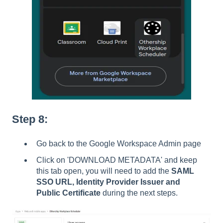
Step 8:
Go back to the Google Workspace Admin page
Click on 'DOWNLOAD METADATA' and keep
this tab open, you will need to add the
SAML
SSO URL, Identity Provider Issuer and
Public Certificate
during the next steps.