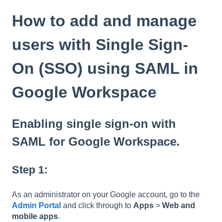
How to add and manage
users with Single Sign-
On (SSO) using SAML in
Google Workspace
Enabling single sign-on with
SAML for Google Workspace.
Step 1:
As an administrator on your Google account, go to the
Admin Portal
and click through to
Apps
>
Web and
mobile apps
.