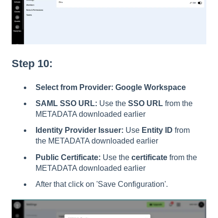
Step 10:
Select from Provider:
Google Workspace
SAML SSO URL:
Use the
SSO URL
from the
METADATA downloaded earlier
Identity Provider Issuer:
Use
Entity ID
from
the METADATA downloaded earlier
Public Certificate:
Use the
certificate
from the
METADATA downloaded earlier
After that click on 'Save Configuration'.