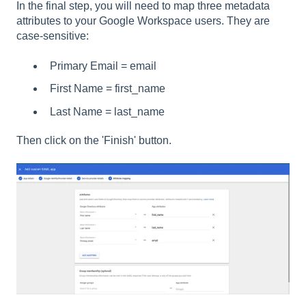
In the final step, you will need to map three metadata
attributes to your Google Workspace users. They are
case-sensitive:
Primary Email = email
First Name = first_name
Last Name = last_name
Then click on the 'Finish' button.