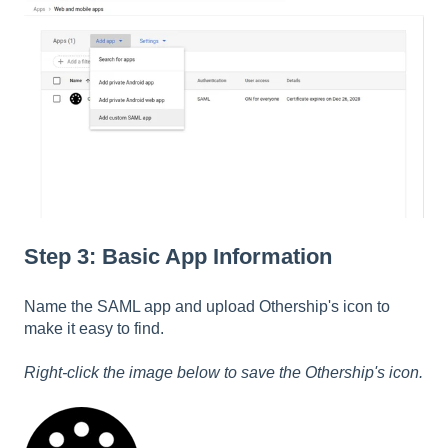
Step 3: Basic App Information
Name the SAML app and upload Othership's icon to
make it easy to find.
Right-click the image below to save the Othership's icon.