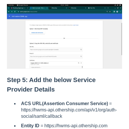
Step 5: Add the below Service
Provider Details
ACS URL(Assertion Consumer Service)
=
https://hwms-api.othership.com/api/v1/org/auth-
social/saml/callback
Entity ID
=
https://hwms-api.othership.com