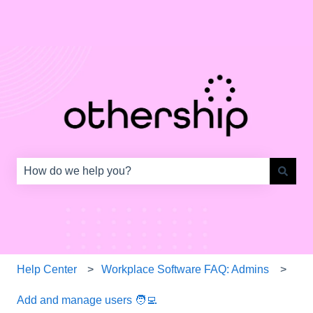
This is a search field with an auto-s
There are no suggestions because the search field is e
Help Center
Workplace Software FAQ: Admins
Add and manage users 🧑‍💻