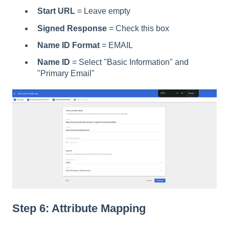
Start URL
= Leave empty
Signed Response
= Check this box
Name ID Format
= EMAIL
Name ID
= Select "Basic Information" and
"Primary Email"
Step 6: Attribute Mapping